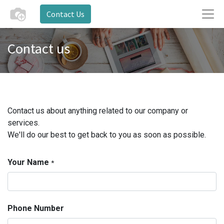
Contact Us
Contact us
Contact us about anything related to our company or
services.
We'll do our best to get back to you as soon as possible.
Your Name
*
Phone Number