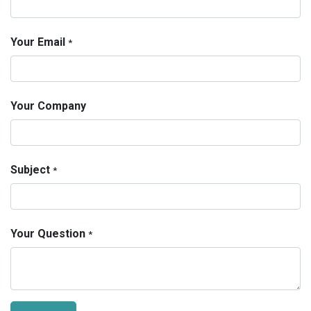
Your Email
*
Your Company
Subject
*
Your Question
*